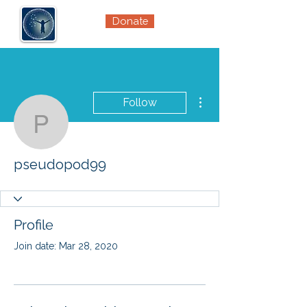
Donate
More actions
Follow
pseudopod99
pseudopod99
Profile
Join date: Mar 28, 2020