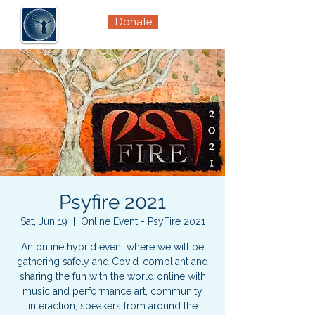
Donate
Psyfire 2021
Sat, Jun 19
  |  
Online Event - PsyFire 2021
An online hybrid event where we will be
gathering safely and Covid-compliant and
sharing the fun with the world online with
music and performance art, community
interaction, speakers from around the