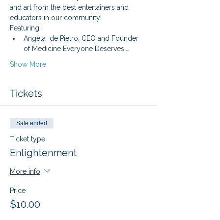
and art from the best entertainers and 
educators in our community!
Featuring: 
Angela  de Pietro, CEO and Founder 
of Medicine Everyone Deserves,…
Show More
Tickets
Sale ended
Ticket type
Enlightenment
More info
Price
$10.00