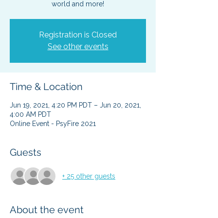
Registration is Closed
See other events
Time & Location
Jun 19, 2021, 4:20 PM PDT – Jun 20, 2021,
4:00 AM PDT
Online Event - PsyFire 2021
Guests
+ 25 other guests
About the event