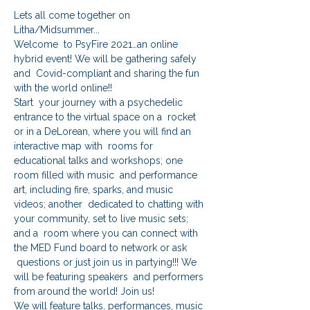
Lets all come together on 
Litha/Midsummer...
Welcome  to PsyFire 2021…an online 
hybrid event! We will be gathering safely 
and  Covid-compliant and sharing the fun 
with the world online!!
Start  your journey with a psychedelic 
entrance to the virtual space on a  rocket 
or in a DeLorean, where you will find an 
interactive map with  rooms for 
educational talks and workshops; one 
room filled with music  and performance 
art, including fire, sparks, and music 
videos; another  dedicated to chatting with 
your community, set to live music sets; 
and a  room where you can connect with 
the MED Fund board to network or ask 
 questions or just join us in partying!!! We 
will be featuring speakers  and performers 
from around the world! Join us!
We will feature talks, performances, music 