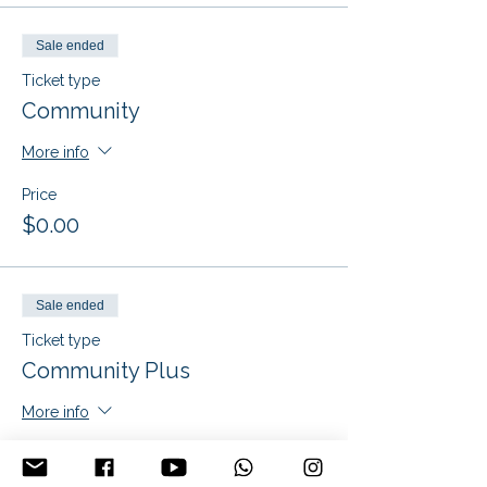
Sale ended
Ticket type
Community
More info
Price
$0.00
Sale ended
Ticket type
Community Plus
More info
Price
$25.00